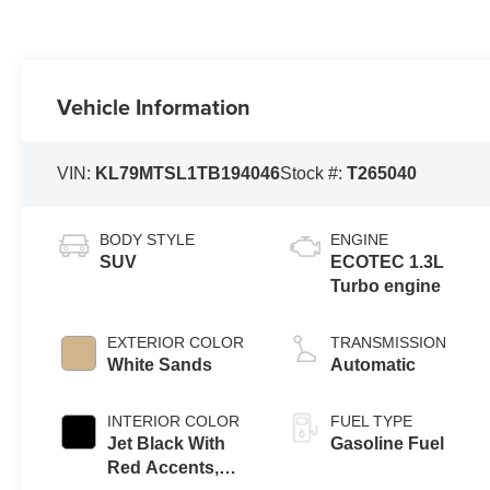
Vehicle Information
VIN:
KL79MTSL1TB194046
Stock #:
T265040
BODY STYLE
ENGINE
SUV
ECOTEC 1.3L
Turbo engine
EXTERIOR COLOR
TRANSMISSION
White Sands
Automatic
INTERIOR COLOR
FUEL TYPE
Jet Black With
Gasoline Fuel
Red Accents,