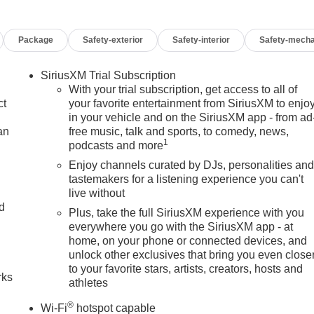
Package
Safety-exterior
Safety-interior
Safety-mecha
SiriusXM Trial Subscription
With your trial subscription, get access to all of
ct
your favorite entertainment from SiriusXM to enjo
in your vehicle and on the SiriusXM app - from ad
an
free music, talk and sports, to comedy, news,
1
podcasts and more
Enjoy channels curated by DJs, personalities an
tastemakers for a listening experience you can't
live without
nd
Plus, take the full SiriusXM experience with you
everywhere you go with the SiriusXM app - at
n
home, on your phone or connected devices, and
unlock other exclusives that bring you even close
to your favorite stars, artists, creators, hosts and
rks
athletes
®
Wi-Fi
hotspot capable