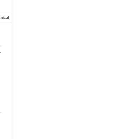
nical
Options
Specs
y
-
d
r