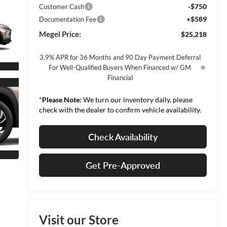
-$750
Customer Cash
+$589
Documentation Fee
Megel Price:
$25,218
3.9% APR for 36 Months and 90 Day Payment Deferral
For Well-Qualified Buyers When Financed w/ GM
Financial
*
Please Note:
We turn our inventory daily, please
check with the dealer to confirm vehicle availability.
Check Availability
Get Pre-Approved
Visit our Store