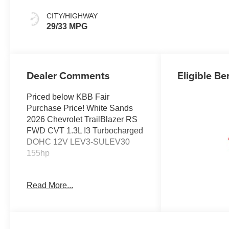
Evotex Seat Trim
CITY/HIGHWAY
29/33 MPG
Dealer Comments
Eligible Be
Priced below KBB Fair
Purchase Price! White Sands
2026 Chevrolet TrailBlazer RS
FWD CVT 1.3L I3 Turbocharged
DOHC 12V LEV3-SULEV30
155hp
JOHN MEGEL CHEVROLET - -
Read More...
WHERE PRICE SELLS CARS
AND SERVICE KEEPS
CUSTOMERS. 29/33
City/Highway MPG