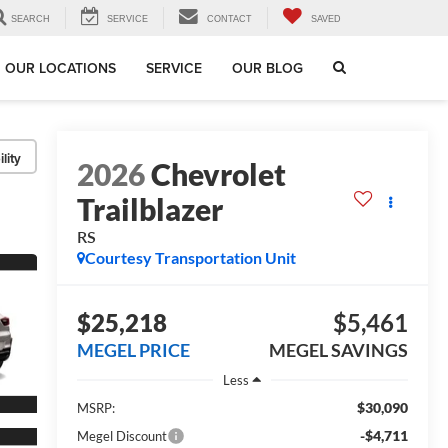
SEARCH
SERVICE
CONTACT
SAVED
OUR LOCATIONS
SERVICE
OUR BLOG
lity
2026
Chevrolet
Trailblazer
RS
Courtesy Transportation Unit
$25,218
$5,461
MEGEL PRICE
MEGEL SAVINGS
Less
$30,090
MSRP:
-$4,711
Megel Discount