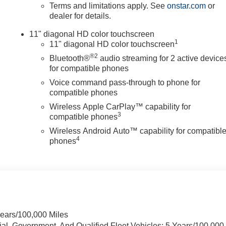
Terms and limitations apply. See
onstar.com
or
dealer for details.
11" diagonal HD color touchscreen
1
11" diagonal HD color touchscreen
®2
Bluetooth®
audio streaming for 2 active device
for compatible phones
Voice command pass-through to phone for
compatible phones
Wireless Apple CarPlay™ capability for
3
compatible phones
Wireless Android Auto™ capability for compatibl
4
phones
Years/100,000 Miles
ial, Government, And Qualified Fleet Vehicles: 5 Years/100,000