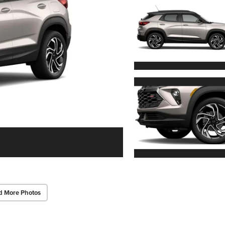
d More Photos