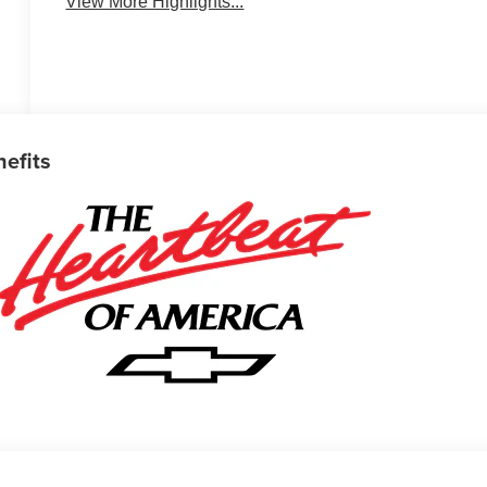
View More Highlights...
nefits