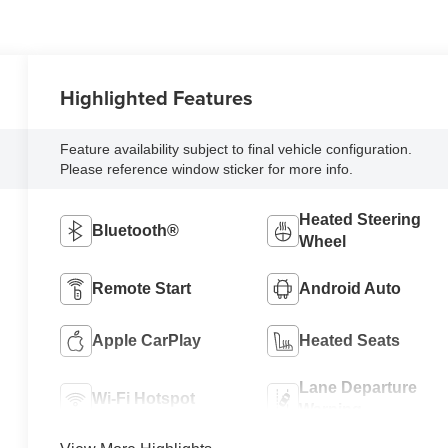
Highlighted Features
Feature availability subject to final vehicle configuration.
Please reference window sticker for more info.
Heated Steering
Bluetooth®
Wheel
Remote Start
Android Auto
Apple CarPlay
Heated Seats
Lane Departure
Wi-Fi Hotspot
Warning