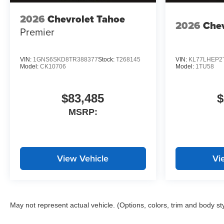
2026
Chevrolet Tahoe
2026
Chev
Premier
VIN:
1GNS6SKD8TR388377
Stock:
T268145
VIN:
KL77LHEP2
Model:
CK10706
Model:
1TU58
$83,485
$
MSRP:
View Vehicle
Vi
May not represent actual vehicle. (Options, colors, trim and body st