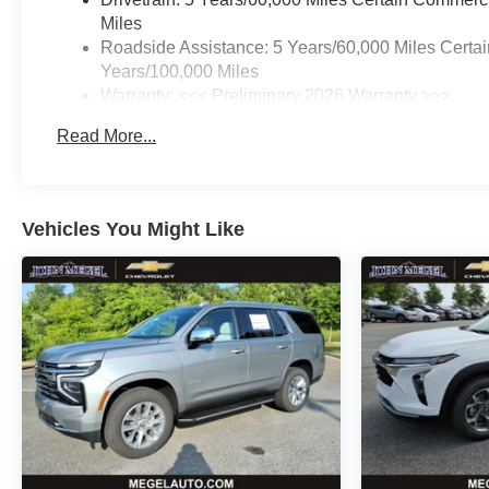
Miles
Roadside Assistance: 5 Years/60,000 Miles Certai
Years/100,000 Miles
Warranty: <<< Preliminary 2026 Warranty >>>
Basic: 3 Years/36,000 Miles
Read More...
Maintenance: First Visit: 12 Months/12,000 Miles
Vehicles You Might Like