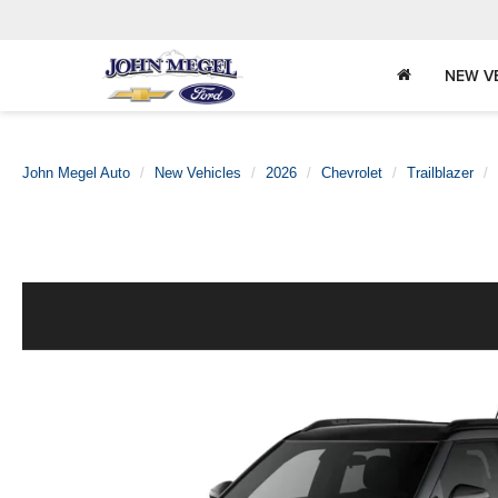
NEW V
John Megel Auto
New Vehicles
2026
Chevrolet
Trailblazer