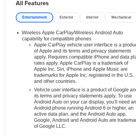
All Features
Prices do not include
Entertainment
Exterior
Interior
Mechanical
government fees which include
tax, tag, title and fees and $589
Wireless Apple CarPlay/Wireless Android Auto
Dealer Fee. All prices,
capability for compatible phones
specifications and availability
Apple CarPlay vehicle user interface is a produ
subject to change without
of Apple and its terms and privacy statements
notice. Contact dealer for most
apply. Requires compatible iPhone and data pl
current information. Price
rates apply. Apple CarPlay is a trademark of
includes: $750 - Customer
Apple Inc. Siri, iPhone and Apple Music are
Cash. Exp. 08/31/2026
trademarks for Apple Inc, registered in the U.S.
and other countries.
Vehicle user interface is a product of Google a
its terms and privacy statements apply. To use
Android Auto on your car display, you'll need a
Android phone running Android 6 or higher, an
active data plan, and the Android Auto app.
Google, Android and Android Auto are tradema
of Google LLC.