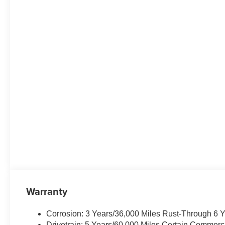
Warranty
Corrosion: 3 Years/36,000 Miles Rust-Through 6 
Drivetrain: 5 Years/60,000 Miles Certain Commerc