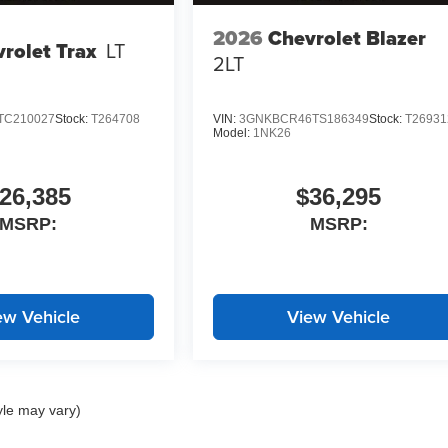
2026
Chevrolet Blazer
rolet Trax
LT
2LT
TC210027
Stock:
T264708
VIN:
3GNKBCR46TS186349
Stock:
T26931
Model:
1NK26
26,385
$36,295
MSRP:
MSRP:
ew Vehicle
View Vehicle
yle may vary)