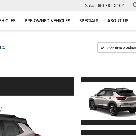
Sales
866-998-3462
EHICLES
PRE-OWNED VEHICLES
SPECIALS
ABOUT US
RS
Confirm Availabi