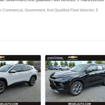
n Commercial, Government, And Qualified Fleet Vehicles: 5