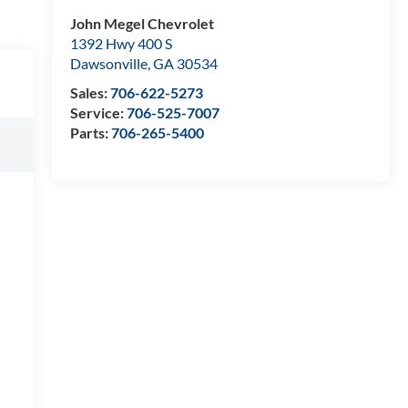
John Megel Chevrolet
1392 Hwy 400 S
Dawsonville
,
GA
30534
Sales:
706-622-5273
Service:
706-525-7007
Parts:
706-265-5400