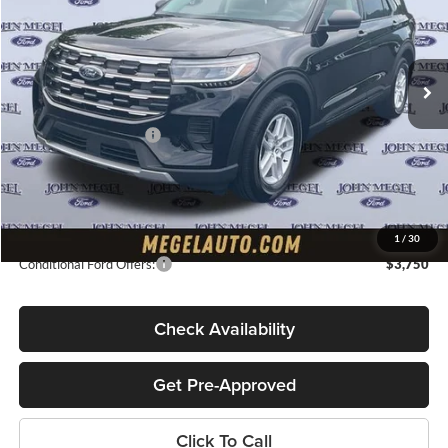
VIN:
1FMUK7DHXTGB56414
Stock:
T65375
Less
Ext.
Int.
In Stock
MSRP:
$42,380
Megel Discount Price:
$38,380
Retail Customer Cash
-$3,000
Doc Fee:
+$589
Electronic Titling Fee:
+$70
Final Megel Price:
$36,039
1
/
30
Conditional Ford Offers:
$3,750
Check Availability
Get Pre-Approved
Click To Call