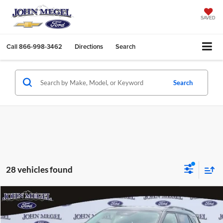
SAVED
Call
866-998-3462
Directions
Search
Search
28 vehicles found
Compare Vehicle
$36,039
2026
Ford Explorer
Active
$7,000
MEGEL PRICE
MEGEL SAVINGS
John Megel Ford