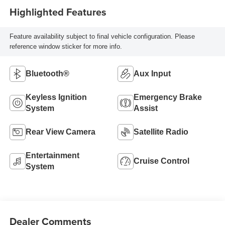
Highlighted Features
Feature availability subject to final vehicle configuration. Please
reference window sticker for more info.
Bluetooth®
Aux Input
Keyless Ignition
Emergency Brake
System
Assist
Rear View Camera
Satellite Radio
Entertainment
Cruise Control
System
Dealer Comments