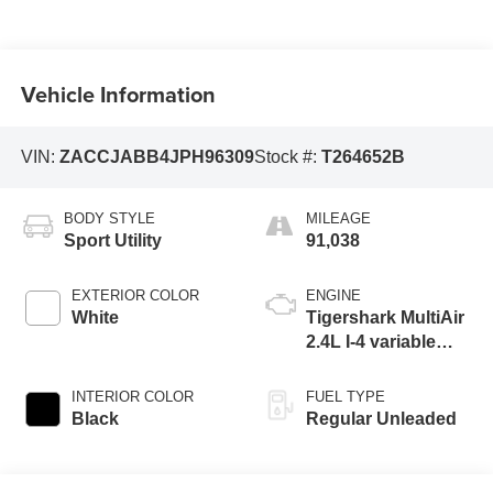
Vehicle Information
VIN:
ZACCJABB4JPH96309
Stock #:
T264652B
BODY STYLE
MILEAGE
Sport Utility
91,038
EXTERIOR COLOR
ENGINE
White
Tigershark MultiAir
2.4L I-4 variable
valve control,
regular unleaded,
INTERIOR COLOR
FUEL TYPE
engine with 180HP
Black
Regular Unleaded