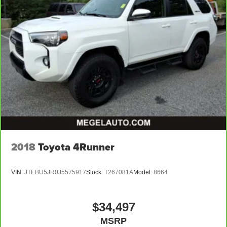
Manual tilt steering wheel - Easy to fit in. The most
comfortable position for your steering wheel while you
drive can mean having to squeeze past it to get in and
out of the vehicle. With the manual tilt steering wheel
it's easy to find the perfect fit for all situations.
Interior accents
: Metal-look interior accents
Manual reclining passenger seat - Lean back. Gain
some space between you and the dashboard with
manual reclining passenger seat. It lets you adjust the
angle of the seatback for added comfort during the
drive, or for a more comfortable rest during the longer
treks. Settle in, with manual reclining passenger seat.
Panel insert
: Piano black instrument panel insert
2018
Toyota 4Runner
Premium cloth upholstery combines an elegant
appearance with all-season comfort.
VIN:
JTEBU5JR0J5575917
Stock:
T267081A
Model:
8664
Premium cloth upholstery combines an elegant
appearance with all-season comfort.
This feature provides increased comfort for rear seat
$34,497
passengers.
MSRP
Sliding center armrest - comfort in the middle ground.