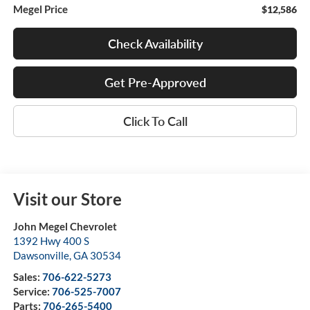
Megel Price
$12,586
Check Availability
Get Pre-Approved
Click To Call
Visit our Store
John Megel Chevrolet
1392 Hwy 400 S
Dawsonville
,
GA
30534
Sales:
706-622-5273
Service:
706-525-7007
Parts:
706-265-5400