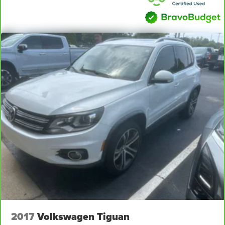
effort the seatback rests on the cushion for quick and
simple space gains. With fold forward seatback, it all
fits.
Passenger seat direction
: Front passenger seat with
4-way directional controls
Carpet flooring enhances the interior appearance and
provides an added layer of sound insulation.
Full coverage flooring enhances the interior
appearance and provides an added layer of sound
insulation.
Headliner coverage
: Full headliner coverage
Height adjustable front seat head restraints - the height
of safety. One size doesn’t fit all when it comes to
keeping you safe, and that’s why there are height
adjustable front seat head restraints. They allow you to
place the restraint at the correct height behind your
head, providing greater neck protection in the event of
a collision. Get it to the right place for the right time with
Height adjustable front seat head restraints.
2017
Volkswagen Tiguan
Height adjustable rear seat head restraints - the height