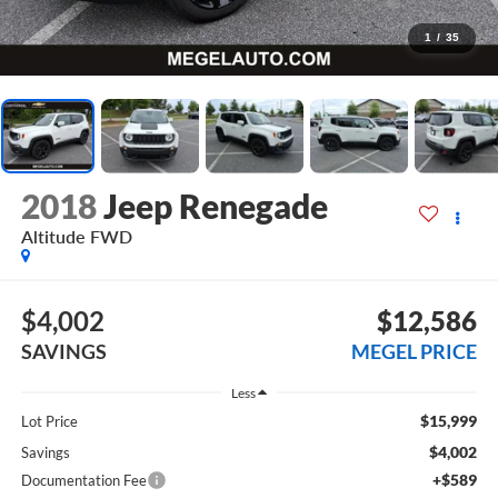
1
/
35
2018
Jeep Renegade
Altitude FWD
$4,002
$12,586
SAVINGS
MEGEL PRICE
Less
$15,999
Lot Price
$4,002
Savings
+$589
Documentation Fee