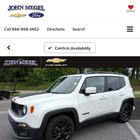
SAVED
Call
866-998-3462
Directions
Search
Confirm Availability