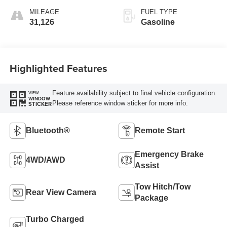
MILEAGE
FUEL TYPE
31,126
Gasoline
Highlighted Features
Feature availability subject to final vehicle configuration.
VIEW
WINDOW
Please reference window sticker for more info.
STICKER
Bluetooth®
Remote Start
Emergency Brake
4WD/AWD
Assist
Tow Hitch/Tow
Rear View Camera
Package
Turbo Charged