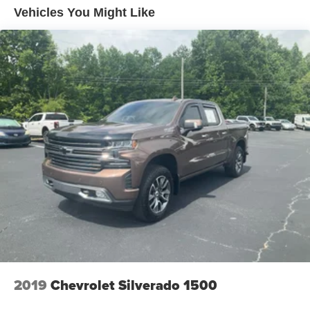
Trailer Wiring Harness
Vehicles You Might Like
1560# Maximum Payload
Gas-Pressurized Shock Absorbers
Front Anti-Roll Bar
Electric Power-Assist Speed-Sensing Steering
18 Gal. Fuel Tank
Single Stainless Steel Exhaust
Auto Locking Hubs
Short And Long Arm Front Suspension w/Coil Springs
Solid Axle Rear Suspension w/Leaf Springs
4-Wheel Disc Brakes w/4-Wheel ABS, Front Vented
Discs, Brake Assist and Hill Hold Control
2019
Chevrolet Silverado 1500