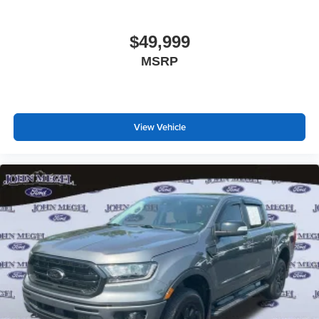
$49,999
MSRP
View Vehicle