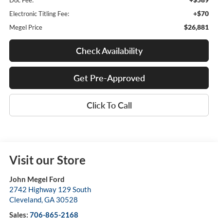
Doc Fee:
+$70
Electronic Titling Fee:
$26,881
Megel Price
Check Availability
Get Pre-Approved
Click To Call
Visit our Store
John Megel Ford
2742 Highway 129 South
Cleveland
,
GA
30528
Sales:
706-865-2168