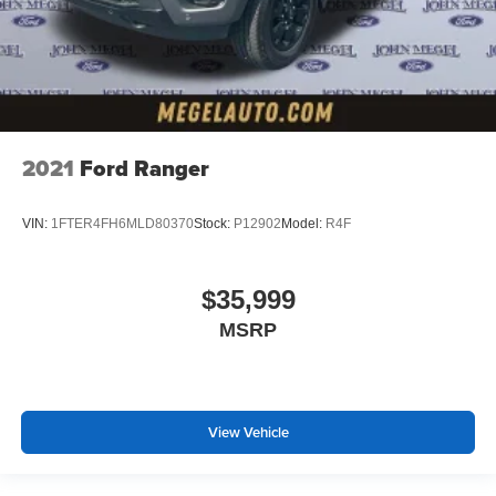
2021
Ford Ranger
VIN:
1FTER4FH6MLD80370
Stock:
P12902
Model:
R4F
$35,999
MSRP
View Vehicle