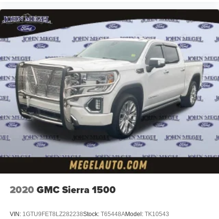
2020
GMC Sierra 1500
VIN:
1GTU9FET8LZ282238
Stock:
T65448A
Model:
TK10543