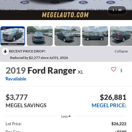
1
/
40
RECENT PRICE DROP!
Collapse
Reduced by $2,277 since Jul 01, 2026
2019
Ford Ranger
XL
available
$3,777
$26,881
MEGEL SAVINGS
MEGEL PRICE:
Less
$26,222
Lot Price:
+$589