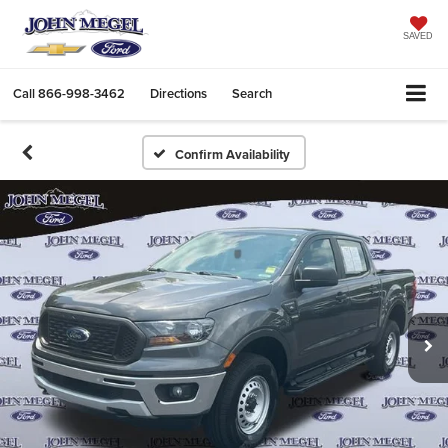
SAVED
Call
866-998-3462
Directions
Search
Confirm Availability