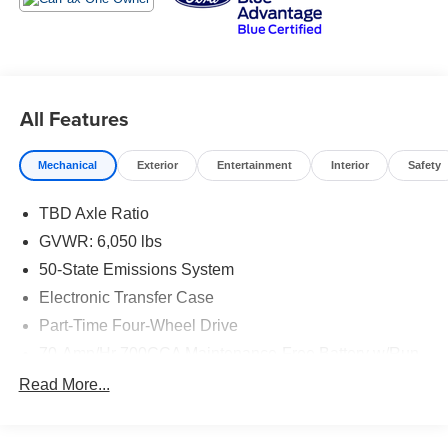
chrome front and rear bumpers, black tow hooks, body-
color wheel-lip molding, and fog lamps
With 20 city/24 highway MPG, this Ranger strikes the
perfect balance between power and efficiency. The
All Features
spacious interior, advanced technology features, and
rugged construction make it a versatile choice for work or
Mechanical
Exterior
Entertainment
Interior
Safety
play.
TBD Axle Ratio
Whether you're hauling heavy loads, towing your toys, or
just enjoying the open road, this 2019 Ford Ranger XL is
GVWR: 6,050 lbs
ready to take you there. Visit us today to experience its
50-State Emissions System
exceptional capability and refined driving dynamics for
Electronic Transfer Case
yourself.
Part-Time Four-Wheel Drive
70-Amp/Hr 700CCA Maintenance-Free Battery w/Run
Down Protection
Read More...
150 Amp Alternator
Towing Equipment -inc: Trailer Sway Control