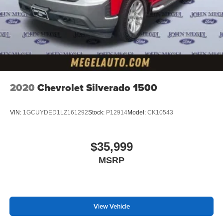
2020
Chevrolet Silverado 1500
VIN:
1GCUYDED1LZ161292
Stock:
P12914
Model:
CK10543
$35,999
MSRP
View Vehicle