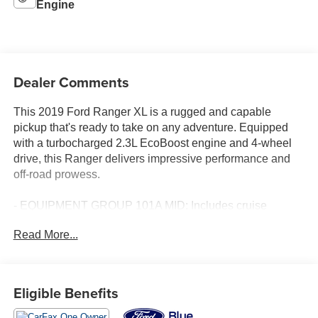
Engine
Dealer Comments
This 2019 Ford Ranger XL is a rugged and capable
pickup that's ready to take on any adventure. Equipped
with a turbocharged 2.3L EcoBoost engine and 4-wheel
drive, this Ranger delivers impressive performance and
off-road prowess.
- EQUIPMENT GROUP 101A MID: Includes cruise
control, remote key fob with tailgate lock, perimeter anti-
Read More...
theft alarm, and power glass sideview mirrors
- CARPET FLOORING W/FLOOR MATS
- TRAILER TOW PACKAGE: Includes towing capability
up to 7,500 lbs and 4-pin/7-pin wiring harness, plus a
Eligible Benefits
Class IV Trailer Hitch Receiver
- XL CHROME APPEARANCE PACKAGE: Includes