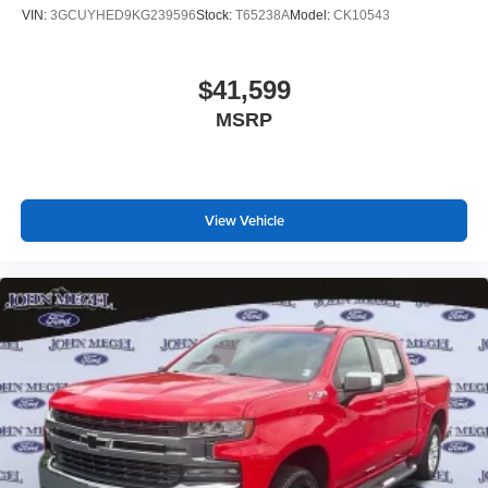
VIN:
3GCUYHED9KG239596
Stock:
T65238A
Model:
CK10543
$41,599
MSRP
View Vehicle