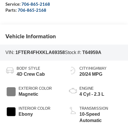
Service:
706-865-2168
Parts:
706-865-2168
Vehicle Information
VIN:
1FTER4FHXKLA69358
Stock #:
T64959A
BODY STYLE
CITY/HIGHWAY
4D Crew Cab
20/24 MPG
EXTERIOR COLOR
ENGINE
Magnetic
4 Cyl - 2.3 L
INTERIOR COLOR
TRANSMISSION
Ebony
10-Speed
Automatic