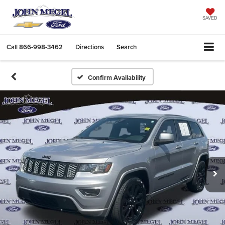
SAVED
Call
866-998-3462
Directions
Search
Confirm Availability