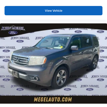
View Vehicle