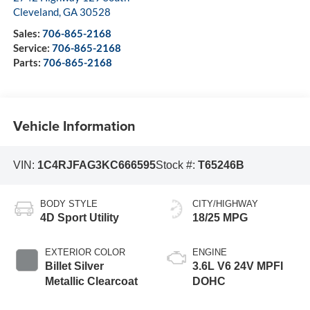
Cleveland
,
GA
30528
Sales:
706-865-2168
Service:
706-865-2168
Parts:
706-865-2168
Vehicle Information
VIN:
1C4RJFAG3KC666595
Stock #:
T65246B
BODY STYLE
CITY/HIGHWAY
4D Sport Utility
18/25 MPG
EXTERIOR COLOR
ENGINE
Billet Silver
3.6L V6 24V MPFI
Metallic Clearcoat
DOHC