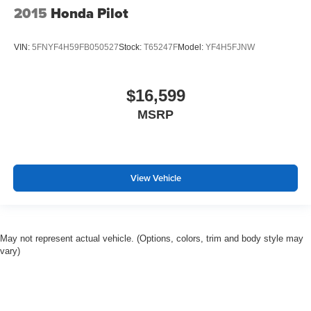
2015
Honda Pilot
VIN:
5FNYF4H59FB050527
Stock:
T65247F
Model:
YF4H5FJNW
$16,599
MSRP
View Vehicle
May not represent actual vehicle. (Options, colors, trim and body style may
vary)