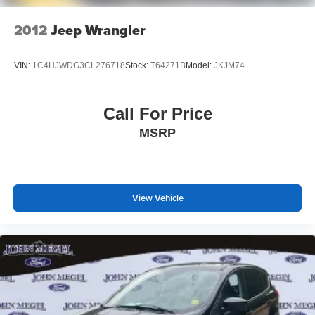
2012
Jeep Wrangler
VIN:
1C4HJWDG3CL276718
Stock:
T64271B
Model:
JKJM74
Call For Price
MSRP
View Vehicle