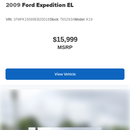
2009
Ford Expedition EL
VIN:
1FMFK19589EB20018
Stock:
T65293A
Model:
K19
$15,999
MSRP
View Vehicle