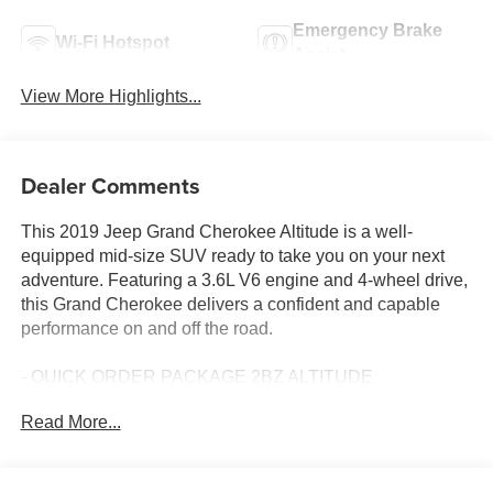
Emergency Brake
Wi-Fi Hotspot
Assist
View More Highlights...
Dealer Comments
This 2019 Jeep Grand Cherokee Altitude is a well-
equipped mid-size SUV ready to take you on your next
adventure. Featuring a 3.6L V6 engine and 4-wheel drive,
this Grand Cherokee delivers a confident and capable
performance on and off the road.
- QUICK ORDER PACKAGE 2BZ ALTITUDE
- Power Sunroof
Read More...
- SiriusXM Satellite Radio
- GPS Navigation
- 4G LTE Wi-Fi Hot Spot