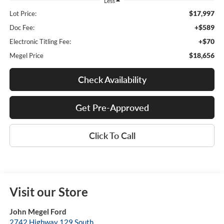
Less
$17,997
Lot Price:
+$589
Doc Fee:
+$70
Electronic Titling Fee:
$18,656
Megel Price
Check Availability
Get Pre-Approved
Click To Call
Visit our Store
John Megel Ford
2742 Highway 129 South