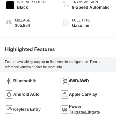
INTERIOR COLOR
TRANSMISSION
Black
8-Speed Automatic
MILEAGE
FUEL TYPE
105,854
Gasoline
Highlighted Features
Feature availability subject to final vehicle configuration. Please
reference window sticker for more info.
Bluetooth®
4WD/AWD
Android Auto
Apple CarPlay
Power
Keyless Entry
Tailgate/Liftgate