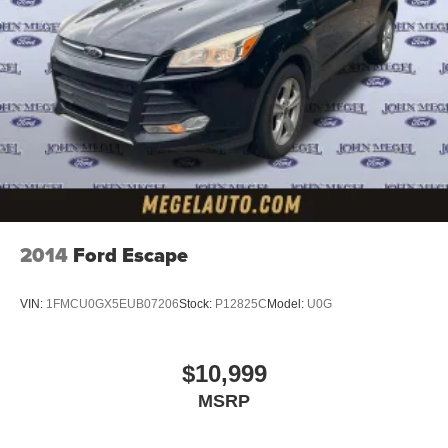
2014
Ford Escape
VIN:
1FMCU0GX5EUB07206
Stock:
P12825C
Model:
U0G
$10,999
MSRP