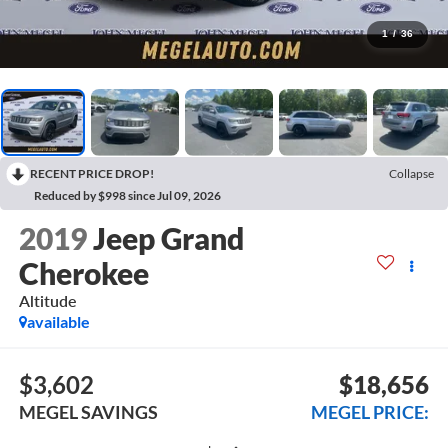
1
/
36
RECENT PRICE DROP!
Collapse
Reduced by $998 since Jul 09, 2026
2019
Jeep Grand
Cherokee
Altitude
available
$3,602
$18,656
MEGEL SAVINGS
MEGEL PRICE: