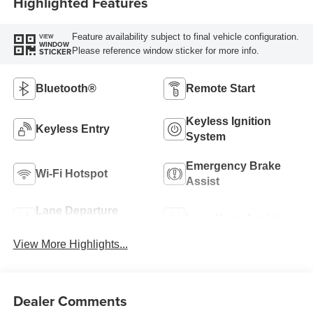
Highlighted Features
Feature availability subject to final vehicle configuration.
VIEW
WINDOW
Please reference window sticker for more info.
STICKER
Bluetooth®
Remote Start
Keyless Ignition
Keyless Entry
System
Emergency Brake
Wi-Fi Hotspot
Assist
Lane Departure
Lane Keep Assist
Warning
View More Highlights...
Dealer Comments