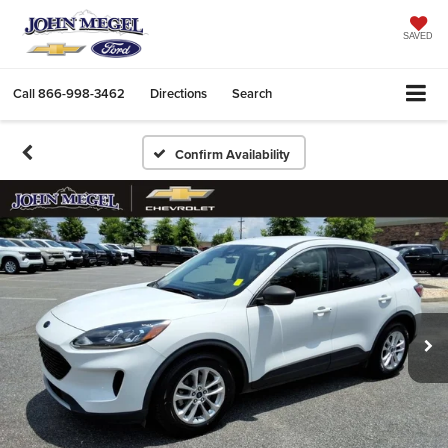
SAVED
Call
866-998-3462
Directions
Search
Confirm Availability