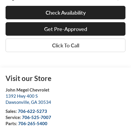
Check Availability
Get Pre-Approved
Click To Call
Visit our Store
John Megel Chevrolet
1392 Hwy 400 S
Dawsonville
,
GA
30534
Sales:
706-622-5273
Service:
706-525-7007
Parts:
706-265-5400