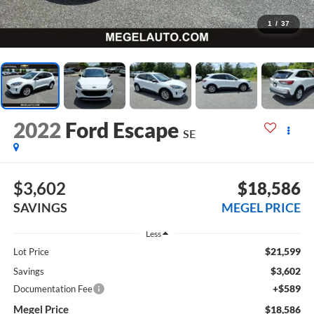
1
/
37
2022
Ford Escape
SE
$3,602
$18,586
SAVINGS
MEGEL PRICE
Less
$21,599
Lot Price
$3,602
Savings
+$589
Documentation Fee
Megel Price
$18,586