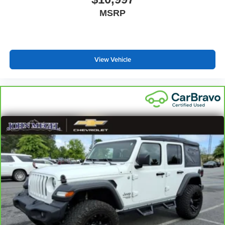
most comfortable position for your steering wheel while
MSRP
you drive can mean having to squeeze past it to get in
and out of the vehicle. With the manual telescopic
steering wheel, you can find the perfect position for all
situations.
View Vehicle
Manual tilt steering wheel - Easy to fit in. The most
comfortable position for your steering wheel while you
drive can mean having to squeeze past it to get in and
out of the vehicle. With the manual tilt steering wheel
it's easy to find the perfect fit for all situations.
Console insert material
: Metal-look console insert
Door panel insert
: Metal-look door panel insert
Gearshifter material
: Metal-look gear shifter material
Interior accents
: Metal-look interior accents
Manual reclining passenger seat - Lean back. Gain
some space between you and the dashboard with
manual reclining passenger seat. It lets you adjust the
angle of the seatback for added comfort during the
drive, or for a more comfortable rest during the longer
treks. Settle in, with manual reclining passenger seat.