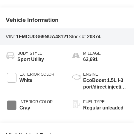
Vehicle Information
VIN:
1FMCU0G69NUA48121
Stock #:
20374
BODY STYLE
MILEAGE
Sport Utility
62,691
EXTERIOR COLOR
ENGINE
White
EcoBoost 1.5L I-3
port/direct injection,
DOHC, Ti-VCT
variable valve
INTERIOR COLOR
FUEL TYPE
control, intercooled
Gray
Regular unleaded
turbo, regular
unleaded, engine
with 181HP