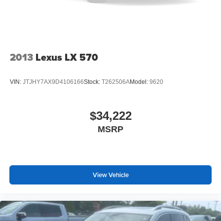
a top that both the driver and passenger can use. Front
seat center armrest puts your comfort front and center.
Carpet flooring enhances the interior appearance and
provides an added layer of sound insulation.
Full coverage flooring enhances the interior
2013
Lexus LX 570
appearance and provides an added layer of sound
insulation.
VIN:
JTJHY7AX9D4106166
Stock:
T262506A
Model:
9620
Headliner coverage
: Full headliner coverage
Height adjustable front seat head restraints - the height
of safety. One size doesn’t fit all when it comes to
$34,222
keeping you safe, and that’s why there are height
MSRP
adjustable front seat head restraints. They allow you to
place the restraint at the correct height behind your
head, providing greater neck protection in the event of
a collision. Get it to the right place for the right time with
Height adjustable front seat head restraints.
View Vehicle
Height adjustable rear seat head restraints - the height
of safety. One size doesn’t fit all when it comes to
keeping you safe, and that’s why there are height
adjustable rear seat head restraints. They allow you to