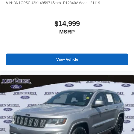
VIN:
3N1CP5CU3KL495971
Stock:
P12840A
Model:
21119
$14,999
MSRP
View Vehicle