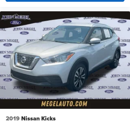
2019
Nissan Kicks