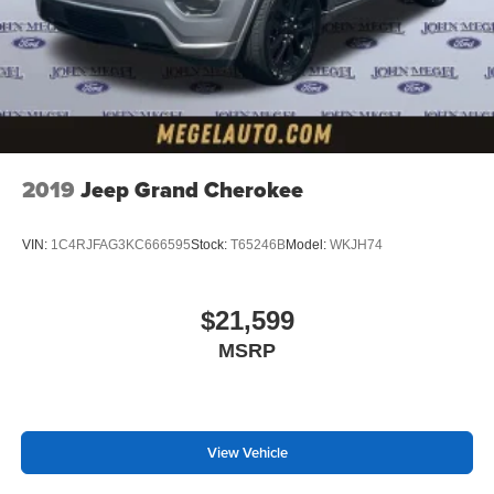
2019
Jeep Grand Cherokee
VIN:
1C4RJFAG3KC666595
Stock:
T65246B
Model:
WKJH74
$21,599
MSRP
View Vehicle