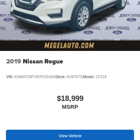
2019
Nissan Rogue
VIN:
KNMAT2MTXKP535469
Stock:
AU9767D
Model:
22319
$18,999
MSRP
View Vehicle