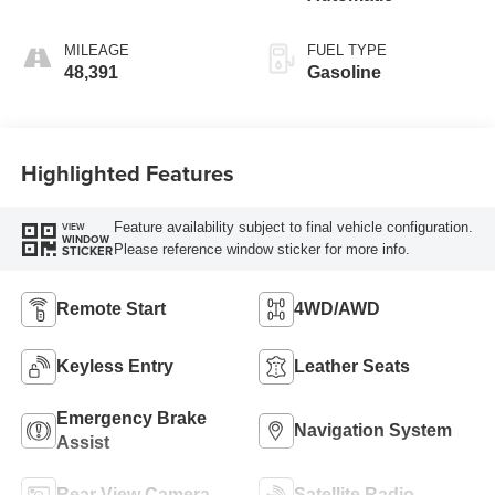
MILEAGE
FUEL TYPE
48,391
Gasoline
Highlighted Features
Feature availability subject to final vehicle configuration.
VIEW
WINDOW
Please reference window sticker for more info.
STICKER
Remote Start
4WD/AWD
Keyless Entry
Leather Seats
Emergency Brake
Navigation System
Assist
Rear View Camera
Satellite Radio