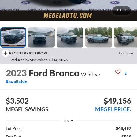
1
/
37
RECENT PRICE DROP!
Collapse
Reduced by $889 since Jul 14, 2026
2023
Ford Bronco
Wildtrak
available
$3,502
$49,156
MEGEL SAVINGS
MEGEL PRICE:
Less
$48,497
Lot Price:
+$589