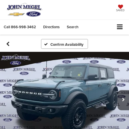
SAVED
Call
866-998-3462
Directions
Search
Confirm Availability