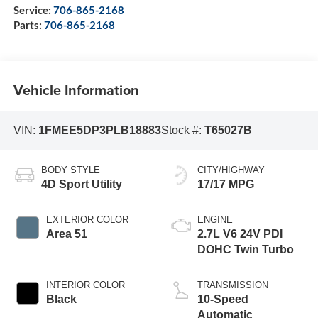
Service:
706-865-2168
Parts:
706-865-2168
Vehicle Information
VIN:
1FMEE5DP3PLB18883
Stock #:
T65027B
BODY STYLE
CITY/HIGHWAY
4D Sport Utility
17/17 MPG
EXTERIOR COLOR
ENGINE
Area 51
2.7L V6 24V PDI
DOHC Twin Turbo
INTERIOR COLOR
TRANSMISSION
Black
10-Speed
Automatic