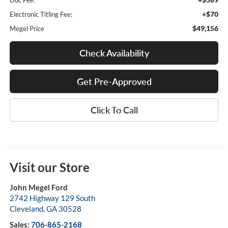
Doc Fee:
+$70
Electronic Titling Fee:
$49,156
Megel Price
Check Availability
Get Pre-Approved
Click To Call
Visit our Store
John Megel Ford
2742 Highway 129 South
Cleveland
,
GA
30528
Sales:
706-865-2168