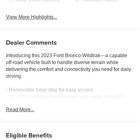
View More Highlights...
Dealer Comments
Introducing this 2023 Ford Bronco Wildtrak—a capable
off-road vehicle built to handle diverse terrain while
delivering the comfort and connectivity you need for daily
driving.
- Removable hoop step for easy access
- 12 LCD capacitive touchscreen with swipe capability
- 360-degree camera system
Read More...
- Front parking sensors
- Carbonized gray molded-in-color hard top with rear-
window defroster and washer
- Front and rear floor liners
Eligible Benefits
- Wildtrak bodyside graphic