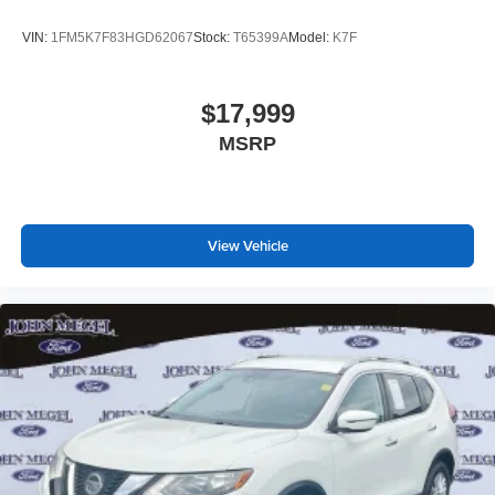
assist help you maintain command in challenging
VIN:
1FM5K7F83HGD62067
Stock:
T65399A
Model:
K7F
conditions. The occupant sensing airbag system and
integrated roll-over protection provide comprehensive
occupant security.
$17,999
MSRP
This Wildtrak offers the combination of modern
technology, thoughtful design, and genuine capability that
makes it suited for adventure and everyday driving alike.
Visit our showroom to experience how this vehicle
performs and confirm it meets your needs.
View Vehicle