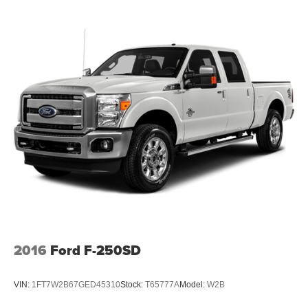
2016
Ford F-250SD
VIN:
1FT7W2B67GED45310
Stock:
T65777A
Model:
W2B