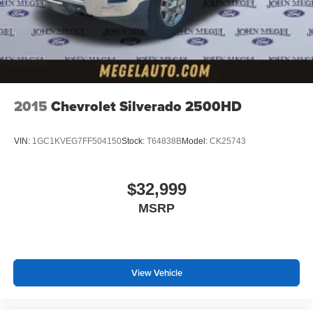
2015
Chevrolet Silverado 2500HD
VIN:
1GC1KVEG7FF504150
Stock:
T64838B
Model:
CK25743
$32,999
MSRP
View Vehicle