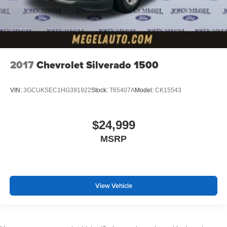
2017
Chevrolet Silverado 1500
VIN:
3GCUKSEC1HG391922
Stock:
T65407A
Model:
CK15543
$24,999
MSRP
View Vehicle