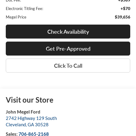
Doc Fee:
+$70
Electronic Titling Fee:
$39,656
Megel Price
Check Availability
Get Pre-Approved
Click To Call
Visit our Store
John Megel Ford
2742 Highway 129 South
Cleveland
,
GA
30528
Sales:
706-865-2168