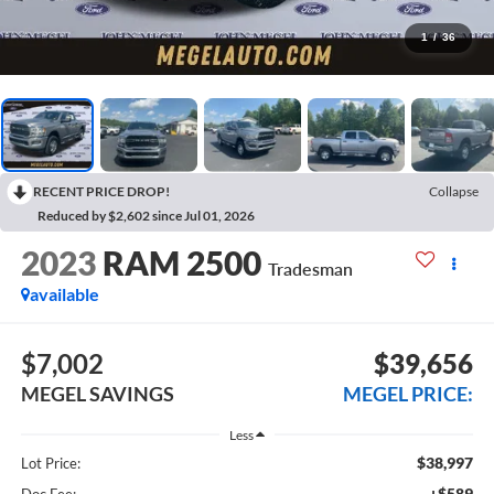
1
/
36
RECENT PRICE DROP!
Collapse
Reduced by $2,602 since Jul 01, 2026
2023
RAM 2500
Tradesman
available
$7,002
$39,656
MEGEL SAVINGS
MEGEL PRICE:
Less
$38,997
Lot Price:
+$589