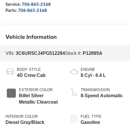
Service:
706-865-2168
Parts:
706-865-2168
Vehicle Information
VIN:
3C6UR5CJ4PG512284
Stock #:
P12895A
BODY STYLE
ENGINE
4D Crew Cab
8 Cyl - 6.4 L
EXTERIOR COLOR
TRANSMISSION
Billet Silver
8-Speed Automatic
Metallic Clearcoat
INTERIOR COLOR
FUEL TYPE
Diesel Gray/Black
Gasoline