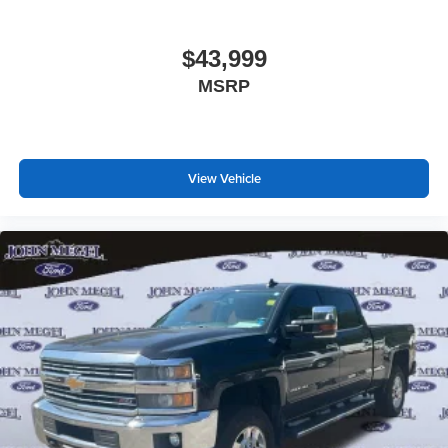
$43,999
MSRP
View Vehicle