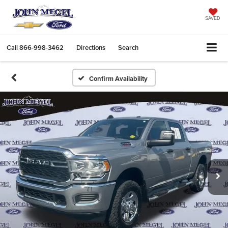
SAVED
Call
866-998-3462
Directions
Search
Confirm Availability