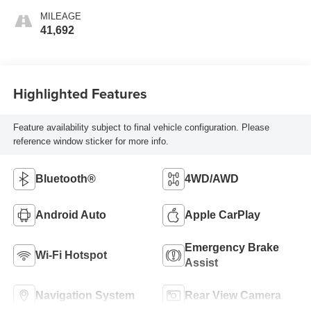
MILEAGE
41,692
Highlighted Features
Feature availability subject to final vehicle configuration. Please
reference window sticker for more info.
Bluetooth®
4WD/AWD
Android Auto
Apple CarPlay
Emergency Brake
Wi-Fi Hotspot
Assist
Navigation System
Rear View Camera