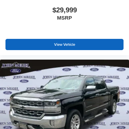
$29,999
MSRP
View Vehicle