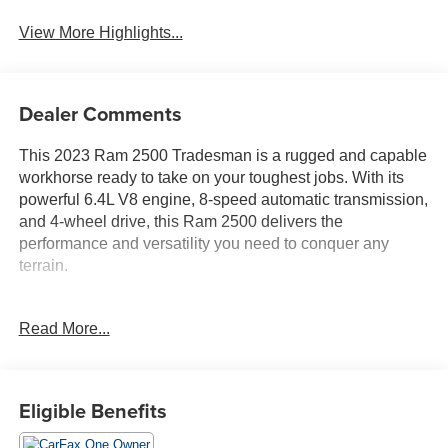
View More Highlights...
Dealer Comments
This 2023 Ram 2500 Tradesman is a rugged and capable
workhorse ready to take on your toughest jobs. With its
powerful 6.4L V8 engine, 8-speed automatic transmission,
and 4-wheel drive, this Ram 2500 delivers the
performance and versatility you need to conquer any
terrain.
- TRADESMAN LEVEL 1 EQUIPMENT GROUP
Read More...
- CONVENIENCE GROUP: Air Conditioning ATC w/Dual
Zone Control, Rear View Auto Dim Mirror
- CHROME APPEARANCE GROUP: Bright Rear
Bumper, Chrome Grille Surround, Matte Black Mesh Grille
Eligible Benefits
w/Chrome, Chrome Headlamp Bezels, 18 Steel Spare
Wheel, 18 x 8.0 Steel Chrome Clad Wheels,