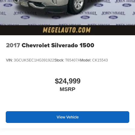
2017
Chevrolet Silverado 1500
VIN:
3GCUKSEC1HG391922
Stock:
T65407A
Model:
CK15543
$24,999
MSRP
View Vehicle