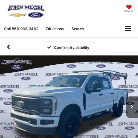
SAVED
Call
866-998-3462
Directions
Search
Confirm Availability