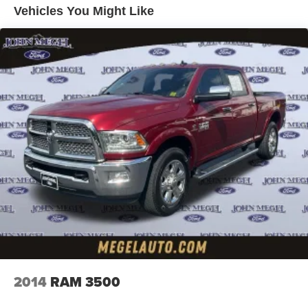
Vehicles You Might Like
Trailer Wiring Harness
3565# Maximum Payload
HD Gas-Pressurized Shock Absorbers
Front Anti-Roll Bar
Firm Suspension
Hydraulic Power-Assist Steering
34 Gal. Fuel Tank
Single Stainless Steel Exhaust
Auto Locking Hubs
Front Suspension w/Coil Springs
Solid Axle Rear Suspension w/Leaf Springs
4-Wheel Disc Brakes w/4-Wheel ABS, Front And Rear
Vented Discs, Brake Assist, Hill Hold Control and
Electric Parking Brake
2014
RAM 3500