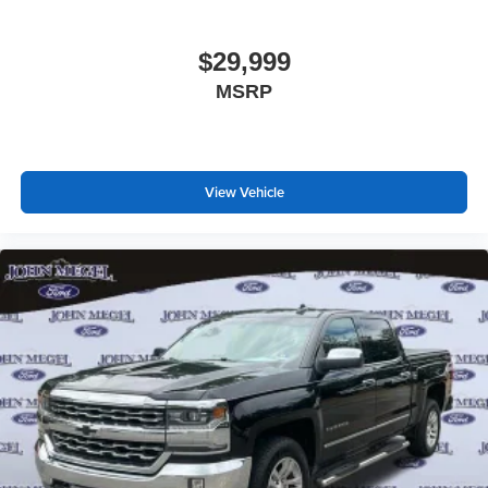
$29,999
MSRP
View Vehicle