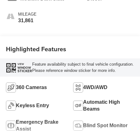
MILEAGE
31,861
Highlighted Features
Feature availability subject to final vehicle configuration.
VIEW
WINDOW
Please reference window sticker for more info.
STICKER
360 Cameras
4WD/AWD
Automatic High
Keyless Entry
Beams
Emergency Brake
Blind Spot Monitor
Assist