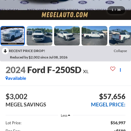
1
/
36
RECENT PRICE DROP!
Collapse
Reduced by $2,002 since Jul 08, 2026
2024
Ford F-250SD
XL
available
$3,002
$57,656
MEGEL SAVINGS
MEGEL PRICE:
Less
$56,997
Lot Price:
+$589