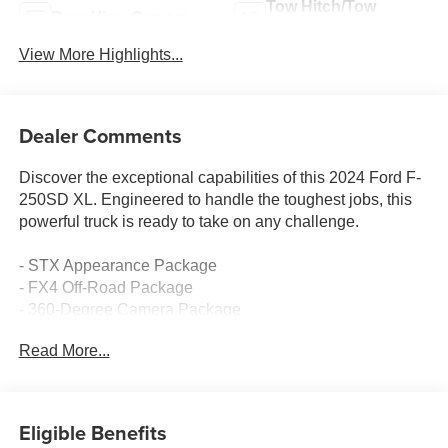
Tow Hitch/Tow
Rear View Camera
Package
View More Highlights...
Dealer Comments
Discover the exceptional capabilities of this 2024 Ford F-
250SD XL. Engineered to handle the toughest jobs, this
powerful truck is ready to take on any challenge.
- STX Appearance Package
- FX4 Off-Road Package
- 360-Degree Camera Package
- BLIS with Cross-Traffic Alert
Read More...
- Upfitter Switches (6)
- Power-Sliding Rear-Window with Defrost
- Privacy Glass
Eligible Benefits
Outfitted with a robust 6.7L Power Stroke V8 Turbodiesel