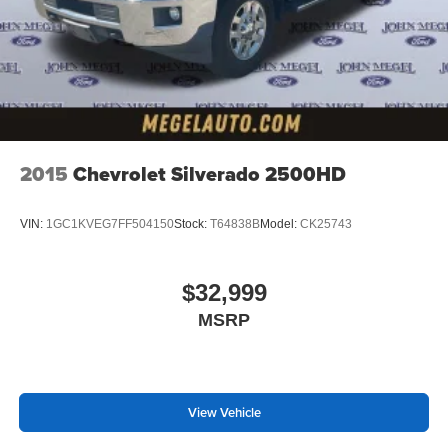
2015
Chevrolet Silverado 2500HD
VIN:
1GC1KVEG7FF504150
Stock:
T64838B
Model:
CK25743
$32,999
MSRP
View Vehicle