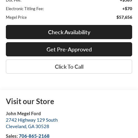
Doc Fee:
+$70
Electronic Titling Fee:
$57,656
Megel Price
Check Availability
Get Pre-Approved
Click To Call
Visit our Store
John Megel Ford
2742 Highway 129 South
Cleveland
,
GA
30528
Sales:
706-865-2168