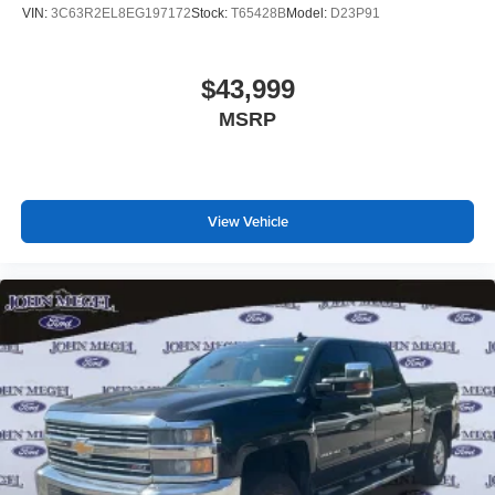
VIN:
3C63R2EL8EG197172
Stock:
T65428B
Model:
D23P91
$43,999
MSRP
View Vehicle