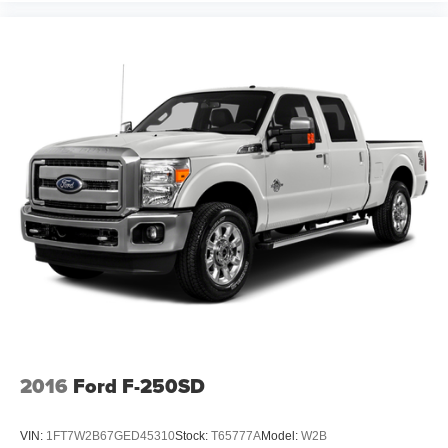
2016
Ford F-250SD
VIN:
1FT7W2B67GED45310
Stock:
T65777A
Model:
W2B