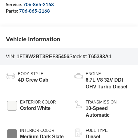
Service:
706-865-2168
Parts:
706-865-2168
Vehicle Information
VIN:
1FT8W2BT3REF35456
Stock #:
T65383A1
BODY STYLE
ENGINE
4D Crew Cab
6.7L V8 32V DDI
OHV Turbo Diesel
EXTERIOR COLOR
TRANSMISSION
Oxford White
10-Speed
Automatic
INTERIOR COLOR
FUEL TYPE
Medium Dark Slate
Diesel