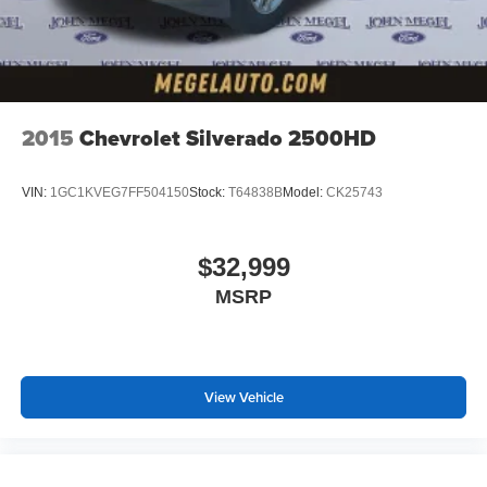
2015
Chevrolet Silverado 2500HD
VIN:
1GC1KVEG7FF504150
Stock:
T64838B
Model:
CK25743
$32,999
MSRP
View Vehicle