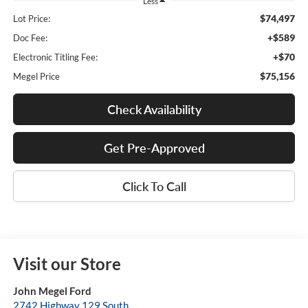
Less
$74,497
Lot Price:
+$589
Doc Fee:
+$70
Electronic Titling Fee:
$75,156
Megel Price
Check Availability
Get Pre-Approved
Click To Call
Visit our Store
John Megel Ford
2742 Highway 129 South