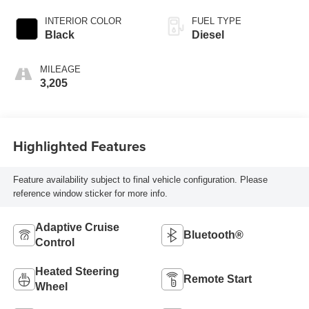
INTERIOR COLOR
FUEL TYPE
Black
Diesel
MILEAGE
3,205
Highlighted Features
Feature availability subject to final vehicle configuration. Please
reference window sticker for more info.
Adaptive Cruise
Bluetooth®
Control
Heated Steering
Remote Start
Wheel