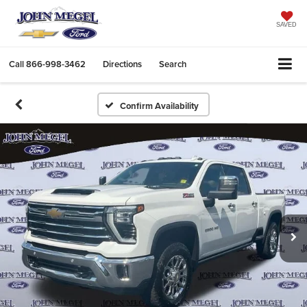
SAVED
Call
866-998-3462
Directions
Search
Confirm Availability