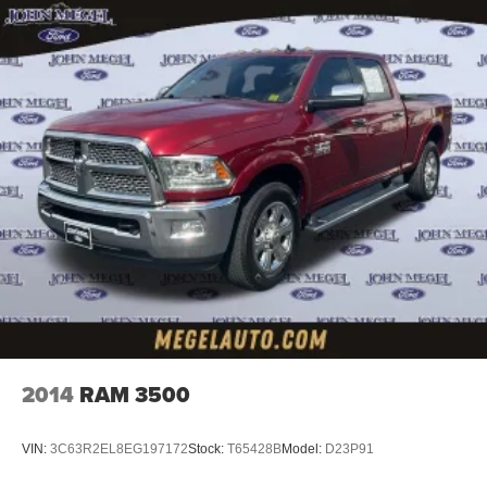
2014
RAM 3500
VIN:
3C63R2EL8EG197172
Stock:
T65428B
Model:
D23P91