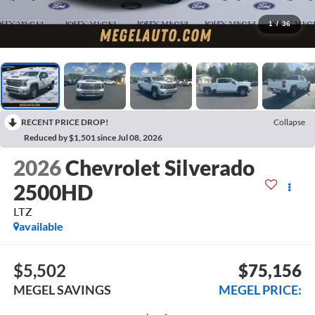
1
/
36
RECENT PRICE DROP!
Collapse
Reduced by $1,501 since Jul 08, 2026
2026
Chevrolet Silverado
2500HD
LTZ
available
$5,502
$75,156
MEGEL SAVINGS
MEGEL PRICE: