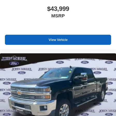
$43,999
MSRP
View Vehicle