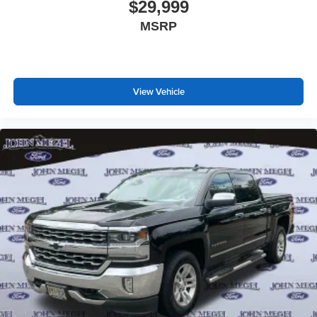
$29,999
MSRP
View Vehicle