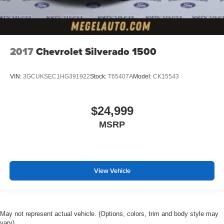
2017
Chevrolet Silverado 1500
VIN:
3GCUKSEC1HG391922
Stock:
T65407A
Model:
CK15543
$24,999
MSRP
View Vehicle
May not represent actual vehicle. (Options, colors, trim and body style may
vary)