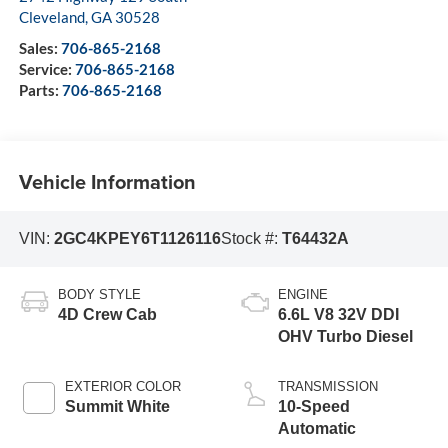
Cleveland
,
GA
30528
Sales:
706-865-2168
Service:
706-865-2168
Parts:
706-865-2168
Vehicle Information
VIN:
2GC4KPEY6T1126116
Stock #:
T64432A
BODY STYLE
ENGINE
4D Crew Cab
6.6L V8 32V DDI
OHV Turbo Diesel
EXTERIOR COLOR
TRANSMISSION
Summit White
10-Speed
Automatic