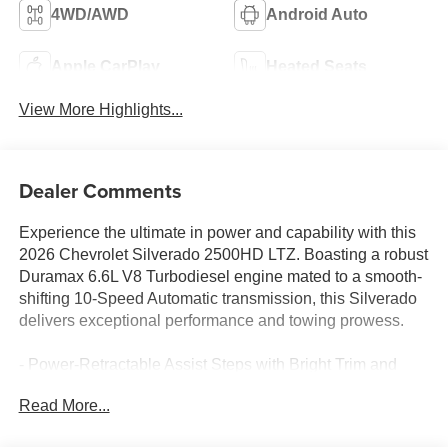
4WD/AWD
Android Auto
Apple CarPlay
Heated Seats
View More Highlights...
Dealer Comments
Experience the ultimate in power and capability with this
2026 Chevrolet Silverado 2500HD LTZ. Boasting a robust
Duramax 6.6L V8 Turbodiesel engine mated to a smooth-
shifting 10-Speed Automatic transmission, this Silverado
delivers exceptional performance and towing prowess.
- Power-Retractable Assist Steps with Bright Trim and
LED Lighting
Read More...
- Sunroof, Power
- Engine Block Heater