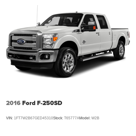
2016
Ford F-250SD
VIN:
1FT7W2B67GED45310
Stock:
T65777A
Model:
W2B