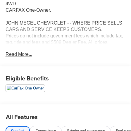
4WD.
CARFAX One-Owner.
JOHN MEGEL CHEVROLET - - WHERE PRICE SELLS
CARS AND SERVICE KEEPS CUSTOMERS.
Prices do not include government fees which include tax,
tag, title and fees and $589 Dealer Fee. All prices,
specifications and availability subject to change without
Read More...
notice. Contact dealer for most current information.
Eligible Benefits
All Features
Comfort
Convenience
Exterior and appearance
Fuel eco