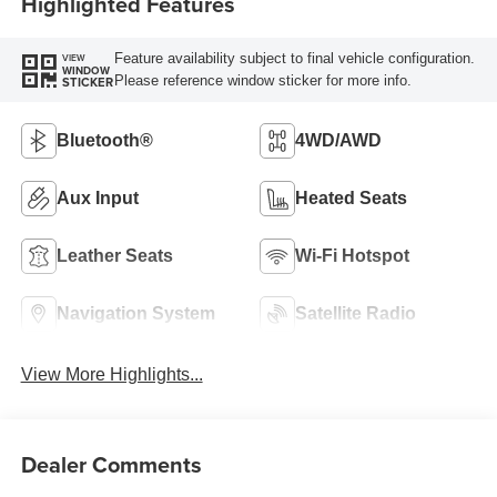
Highlighted Features
Feature availability subject to final vehicle configuration.
VIEW
WINDOW
Please reference window sticker for more info.
STICKER
Bluetooth®
4WD/AWD
Aux Input
Heated Seats
Leather Seats
Wi-Fi Hotspot
Navigation System
Satellite Radio
View More Highlights...
Dealer Comments