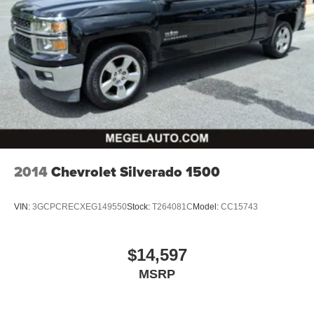
Automatic air conditioning - Constantly fiddling with the
A-C controls to maintain the cabin temperature is
frustrating and distracting. Automatic air conditioning
takes care of it for you by automatically adjusting the
thermostat and fan settings as needed to maintain the
temperature you select. Keep your cool, with automatic
air conditioning.
Individual driver and front passenger seats provide
generous room and comfort.
This enhances cab appearance and adds sound and
weather insulation.
2014
Chevrolet Silverado 1500
Floor mats protect the vehicle floor covering from dirt
and wear and can easily be removed for cleaning.
VIN:
3GCPCRECXEG149550
Stock:
T264081C
Model:
CC15743
Rear seatback upholstery
: Carpet rear seatback
upholstery
Interior accents
: Chrome interior accents
$14,597
Headliner material
: Cloth headliner material
MSRP
Deep tinted windows - a dark outlook. Sometimes the
road ahead being bright is a bad thing. Deep tinted
windows tame the level of light entering your vehicle