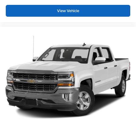
meaning less eye fatigue; and they offer reprieve from
View Vehicle
prying eyes, too. Take the edge off the sunshine with
deep tinted windows.
Power reclining driver seat - Lean back. Gain some
space between you and the wheel with power reclining
driver seat. It lets you adjust the angle of the seatback
at the touch of a button for added comfort while you’re
driving, or for a more comfortable rest while you’re
pulled over. Settle in, with power reclining driver seat.
Power 2-way driver lumbar - It’s got your back. How
you feel while driving is just as important as how your
car drives. Enhance your comfort with power 2-way
driver lumbar. Simply set it to the support you want for
your lower back, and it will reduce the strain you would
feel otherwise. Power 2-way driver lumbar supports
your right to drive comfortably.
8-way driver seat - Comfort that conforms to you! It
doesn't matter how long your drive is; if you aren't
comfortable while you're behind the wheel, every trip
feels like a chore. With 8-way driver seat, finding the
perfect position is easy, so you can sit back, (or up, or a