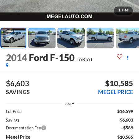
1
/
40
2014
Ford F-150
LARIAT
$6,603
$10,585
SAVINGS
MEGEL PRICE
Less
$16,599
Lot Price
$6,603
Savings
+$589
Documentation Fee
Megel Price
$10,585