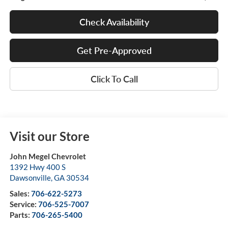
Check Availability
Get Pre-Approved
Click To Call
Visit our Store
John Megel Chevrolet
1392 Hwy 400 S
Dawsonville
,
GA
30534
Sales:
706-622-5273
Service:
706-525-7007
Parts:
706-265-5400