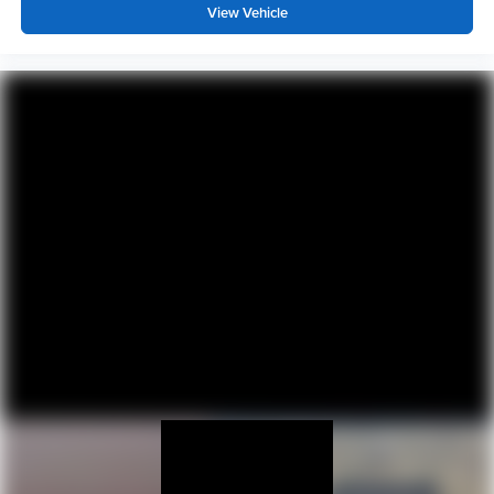
View Vehicle
Heated driver and front passenger seat cushions -
That’s hot. Heated driver and front passenger seat
cushions provide more targeted warmth so you can get
comfortable quicker in cold weather. If you have lower
body pain, you might also be soothed by the heat while
you drive. No matter the weather, find comfort in heated
driver and front passenger seat cushions.
Height adjustable rear seat head restraints - the height
of safety. One size doesn’t fit all when it comes to
keeping you safe, and that’s why there are height
adjustable rear seat head restraints. They allow you to
place the restraint at the correct height behind your
head, providing greater neck protection in the event of
a collision. Get it to the right place for the right time with
height adjustable rear seat head restraints.
Height and tilt adjustable front seat head restraints - the
height of safety. One size doesn’t fit all when it comes
to keeping you safe, and that’s why there are height
and tilt adjustable front seat head restraints. They allow
you to place the restraint at the correct height and
angle behind your head, providing greater neck