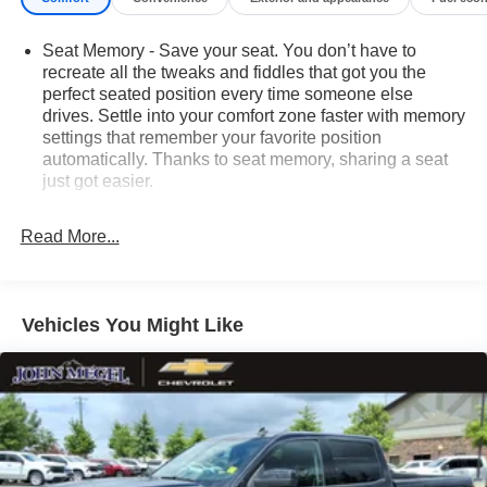
Seat Memory - Save your seat. You don’t have to
recreate all the tweaks and fiddles that got you the
perfect seated position every time someone else
drives. Settle into your comfort zone faster with memory
settings that remember your favorite position
automatically. Thanks to seat memory, sharing a seat
just got easier.
Rear head restraint control
: 3 rear seat head
restraints
Read More...
Seating capacity
: 5
60-40 folding rear seat - Down for whatever.
Sometimes you need a little more room for your cargo.
Vehicles You Might Like
Other times...you need a lot more room. 60-40 split
folding rear seat provides you with added versatility so
you can load passengers and cargo in multiple
combinations. Fold one side down for long items and
still have room for your passengers. Or fold both sides
down to load large items. With 60-40 folding rear seat,
it all fits.