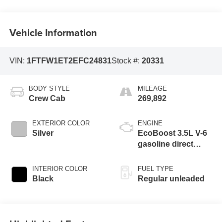
Vehicle Information
VIN:
1FTFW1ET2EFC24831
Stock #:
20331
BODY STYLE
MILEAGE
Crew Cab
269,892
EXTERIOR COLOR
ENGINE
Silver
EcoBoost 3.5L V-6
gasoline direct
injection, DOHC,
variable valve
INTERIOR COLOR
FUEL TYPE
control, twin turbo,
Black
Regular unleaded
regular unleaded,
engine with 365HP