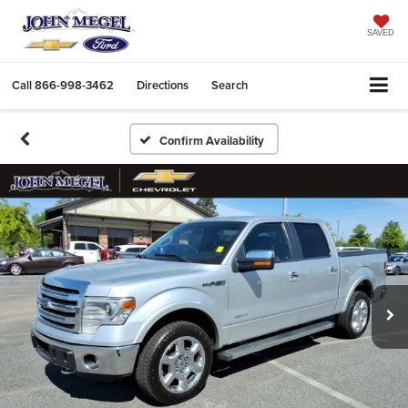
SAVED
Call
866-998-3462
Directions
Search
Confirm Availability