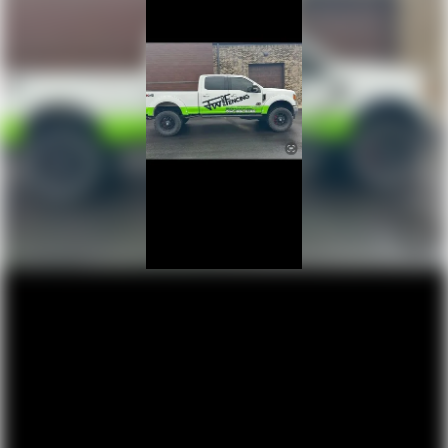
protection in the event of a collision. Get it to the right
place for the right time with height and tilt adjustable
front seat head restraints.
Gearshifter material
: Leather and chrome gear shifter
material
This upholstery combination gives the vehicle a
distinctive interior décor.
Leather seat upholstery - superior sitting. There’s more
class in the cabin with leather seat upholstery. The
leather material is luxurious to the touch, offers a
distinctive look, and is easy to clean. Put a little luxury
behind you with leather seat upholstery.
Your driving glove. A leather wrapped steering wheel
brings the touch of luxury to your drive.
Front seatback upholstery
: Leatherette front
seatback upholstery
Front head restraint control
: Manual front seat head
restraint control
Rear head restraint control
: Manual rear seat head
restraint control