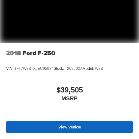
Manual telescopic steering wheel - Easy to fit in. The
most comfortable position for your steering wheel while
you drive can mean having to squeeze past it to get in
and out of the vehicle. With the manual telescopic
steering wheel, you can find the perfect position for all
situations.
Manual tilt steering wheel - Easy to fit in. The most
2018
Ford F-250
comfortable position for your steering wheel while you
drive can mean having to squeeze past it to get in and
out of the vehicle. With the manual tilt steering wheel
VIN:
1FT7W2BTXJEC95984
Stock:
T262562A
Model:
W2B
it's easy to find the perfect fit for all situations.
Power passenger seat cushion tilt - Tilted in your favor.
Comfort is key to enjoying your drive, and it begins with
$39,505
your seat. With tilt, you can raise or lower the angle of
MSRP
the seat cushion with the push of a button to reduce
fatigue and find the perfect position to enjoy the drive.
Power passenger seat cushion tilt puts you in the right
spot.
Power adjustable pedals - A foothold on comfort.
View Vehicle
There’s no seat too far, nor too close when you have
Power adjustable pedals. Push a button and watch the