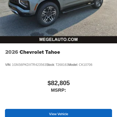
2026
Chevrolet Tahoe
VIN:
1GNS6PKDXTR423563
Stock:
T268163
Model:
CK10706
$82,805
MSRP:
View Vehicle