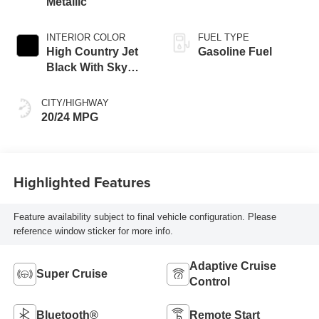
Metallic
INTERIOR COLOR
FUEL TYPE
High Country Jet
Gasoline Fuel
Black With Sky
Cool Gray,
Perforated
CITY/HIGHWAY
Leather-Appointed
20/24 MPG
Seat Trim
Highlighted Features
Feature availability subject to final vehicle configuration. Please
reference window sticker for more info.
Adaptive Cruise
Super Cruise
Control
Bluetooth®
Remote Start