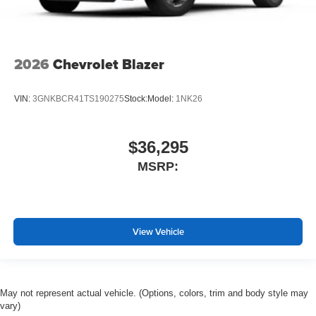
2026
Chevrolet Blazer
VIN:
3GNKBCR41TS190275
Stock:
Model:
1NK26
$36,295
MSRP:
View Vehicle
May not represent actual vehicle. (Options, colors, trim and body style may
vary)