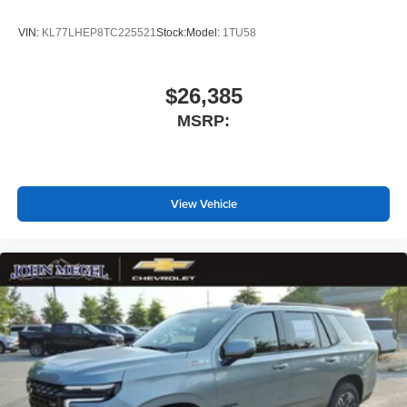
VIN:
KL77LHEP8TC225521
Stock:
Model:
1TU58
$26,385
MSRP:
View Vehicle