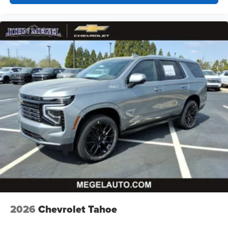
2026
Chevrolet Tahoe