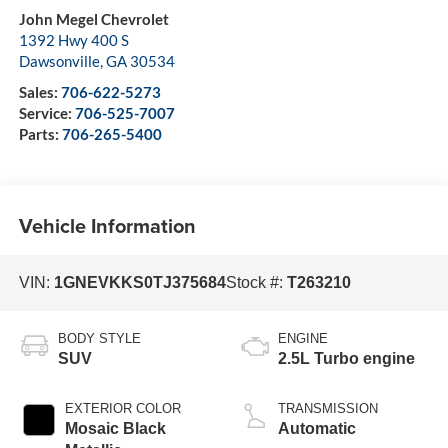
John Megel Chevrolet
1392 Hwy 400 S
Dawsonville
,
GA
30534
Sales:
706-622-5273
Service:
706-525-7007
Parts:
706-265-5400
Vehicle Information
VIN:
1GNEVKKS0TJ375684
Stock #:
T263210
BODY STYLE
ENGINE
SUV
2.5L Turbo engine
EXTERIOR COLOR
TRANSMISSION
Mosaic Black
Automatic