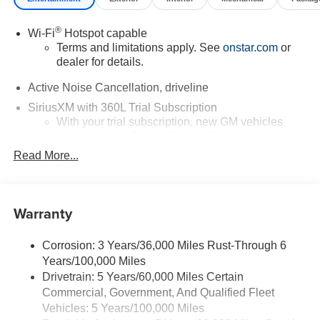
®
Wi-Fi
Hotspot capable
Terms and limitations apply. See
onstar.com
or
dealer for details.
Active Noise Cancellation, driveline
SiriusXM with 360L Trial Subscription
With your trial subscription, new GM vehicles
equipped with SiriusXM with 360L advance in-car
technology will bring you closer to your favorite
Read More...
1
stars, artists, creators, hosts and athletes
SiriusXM with 360L transforms your ride with our
most extensive and personalized radio
Warranty
experience on the road that lets you enjoy ad-free
music, talk and news, live sports, comedy,
podcasts and more
Corrosion: 3 Years/36,000 Miles Rust-Through 6
Years/100,000 Miles
Experience SiriusXM wherever you go in your
vehicle and on the SiriusXM app with
Drivetrain: 5 Years/60,000 Miles Certain
personalization features to make discovering
Commercial, Government, And Qualified Fleet
your perfect entertainment easier than ever
Vehicles: 5 Years/100,000 Miles
before